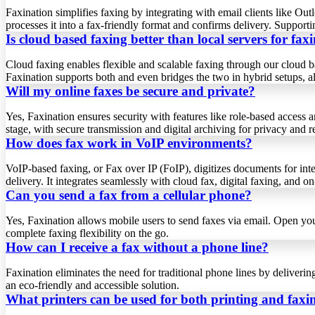
Faxination simplifies faxing by integrating with email clients like 
processes it into a fax-friendly format and confirms delivery. Support
Is cloud based faxing better than local servers for fax
Cloud faxing enables flexible and scalable faxing through our cloud ba
Faxination supports both and even bridges the two in hybrid setups, al
Will my online faxes be secure and private?
Yes, Faxination ensures security with features like role-based acce
stage, with secure transmission and digital archiving for privacy and rel
How does fax work in VoIP environments?
VoIP-based faxing, or Fax over IP (FoIP), digitizes documents for inte
delivery. It integrates seamlessly with cloud fax, digital faxing, and 
Can you send a fax from a cellular phone?
Yes, Faxination allows mobile users to send faxes via email. Open you
complete faxing flexibility on the go.
How can I receive a fax without a phone line?
Faxination eliminates the need for traditional phone lines by deliverin
an eco-friendly and accessible solution.
What printers can be used for both printing and faxi