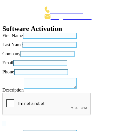
The Netherlands
+31 70 3015 100
Info@Fenestrae.Com
Software Activation
First Name
Last Name
Company
Email
Phone
Description