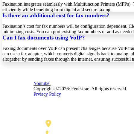
Faxination integrates seamlessly with Multifunction Printers (MFPs).
efficiently while benefiting from digital and secure faxing.
Is there an additional cost for fax numbers?
Faxination’s cost for fax numbers will be configuration dependent. Clo
minimizing costs. You can port existing fax numbers or add as needed,
Can I fax documents using VoIP?
Faxing documents over VoIP can present challenges because VoIP trans
can use a fax adapter, which converts digital signals back to analog, 
altogether by sending faxes through the internet, ensuring successful 
Youtube
Copyrights ©2026: Fenestrae. All rights reserved.
Prviacy Policy
110 E. Houston Street, Floor 3,
San Antonio, TX 78205