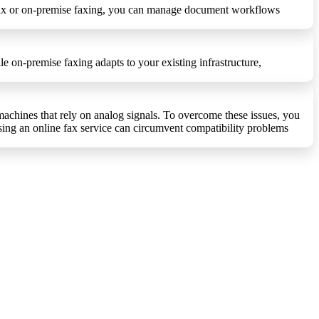
ud fax or on-premise faxing, you can manage document workflows
e on-premise faxing adapts to your existing infrastructure,
achines that rely on analog signals. To overcome these issues, you
using an online fax service can circumvent compatibility problems