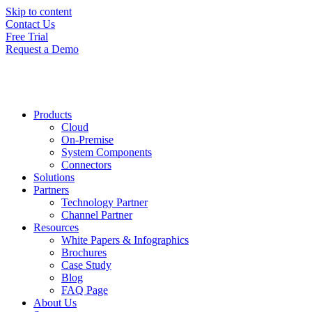
Skip to content
Contact Us
Free Trial
Request a Demo
Products
Cloud
On-Premise
System Components
Connectors
Solutions
Partners
Technology Partner
Channel Partner
Resources
White Papers & Infographics
Brochures
Case Study
Blog
FAQ Page
About Us