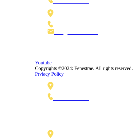
+1 770-622-5445
Lange Voorhout 92, 2514 EJ,
The Hague The Netherlands
+31 70 30 15 180
Info@Fenestrae.Com
Youtube
Copyrights ©2024: Fenestrae. All rights reserved.
Prviacy Policy
425 Soledad Street, Suite 500,
San Antonio, TX 78205
+1 770-622-5445
Lange Voorhout 92
2514 EJ, The Hague