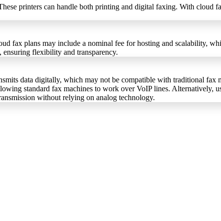
 These printers can handle both printing and digital faxing. With clo
ud fax plans may include a nominal fee for hosting and scalability, whil
 ensuring flexibility and transparency.
mits data digitally, which may not be compatible with traditional fax m
allowing standard fax machines to work over VoIP lines. Alternatively, 
transmission without relying on analog technology.