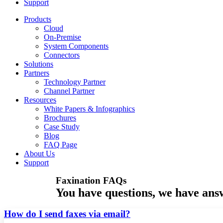
Support
Products
Cloud
On-Premise
System Components
Connectors
Solutions
Partners
Technology Partner
Channel Partner
Resources
White Papers & Infographics
Brochures
Case Study
Blog
FAQ Page
About Us
Support
Faxination FAQs
You have questions, we have ans
How do I send faxes via email?