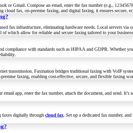
Outlook or Gmail. Compose an email, enter the fax number (e.g., 12345
ing cloud fax, on-premise faxing, and digital faxing, it ensures secure, 
ing?
sed fax infrastructure, eliminating hardware needs. Local servers via o
l of which allow for reliable and secure faxing tailored to your busines
ss and compliance with standards such as HIPAA and GDPR. Whether you u
iability.
rnet transmission. Faxination bridges traditional faxing with VoIP syste
on-premise faxing, enabling cost-effective, secure, and flexible faxing w
r email app, enter the fax number, attach the document, and send. It’s 
g faxes digitally through
cloud fax
. Set up a dedicated fax number, and
ng?