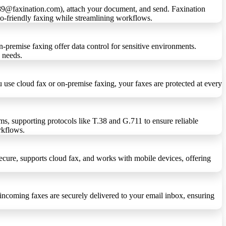
6789@faxination.com), attach your document, and send. Faxination
eco-friendly faxing while streamlining workflows.
n-premise faxing offer data control for sensitive environments.
s needs.
se cloud fax or on-premise faxing, your faxes are protected at every
ms, supporting protocols like T.38 and G.711 to ensure reliable
orkflows.
secure, supports cloud fax, and works with mobile devices, offering
 incoming faxes are securely delivered to your email inbox, ensuring