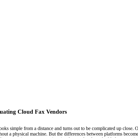
uating Cloud Fax Vendors
looks simple from a distance and turns out to be complicated up close. 
ithout a physical machine. But the differences between platforms becom