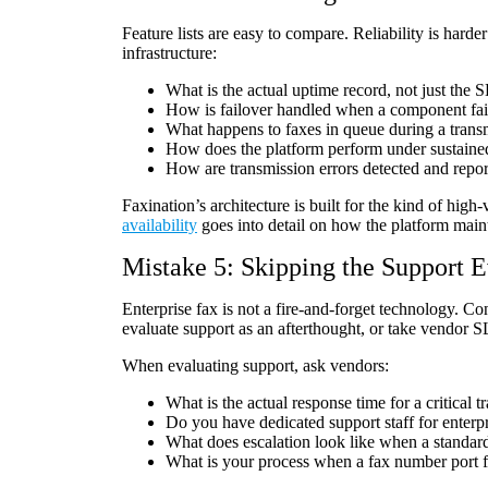
Feature lists are easy to compare. Reliability is hard
infrastructure:
What is the actual uptime record, not just the
How is failover handled when a component fai
What happens to faxes in queue during a transm
How does the platform perform under sustain
How are transmission errors detected and repo
Faxination’s architecture is built for the kind of hig
availability
goes into detail on how the platform maint
Mistake 5: Skipping the Support E
Enterprise fax is not a fire-and-forget technology. 
evaluate support as an afterthought, or take vendor S
When evaluating support, ask vendors:
What is the actual response time for a critical t
Do you have dedicated support staff for enterp
What does escalation look like when a standard
What is your process when a fax number port f