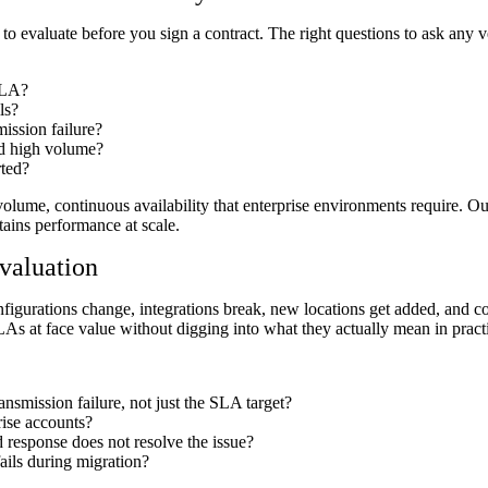
er to evaluate before you sign a contract. The right questions to ask any
 SLA?
ls?
ission failure?
ed high volume?
rted?
h-volume, continuous availability that enterprise environments require. O
ains performance at scale.
valuation
Configurations change, integrations break, new locations get added, and
LAs at face value without digging into what they actually mean in pract
ransmission failure, not just the SLA target?
rise accounts?
 response does not resolve the issue?
ails during migration?