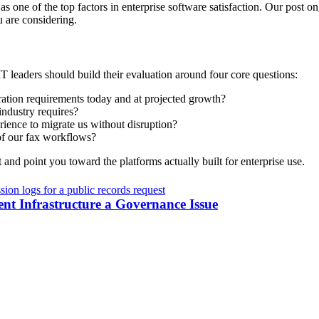
as one of the top factors in enterprise software satisfaction. Our post on
 are considering.
 IT leaders should build their evaluation around four core questions:
ration requirements today and at projected growth?
industry requires?
ience to migrate us without disruption?
 of our fax workflows?
t and point you toward the platforms actually built for enterprise use.
 Infrastructure a Governance Issue