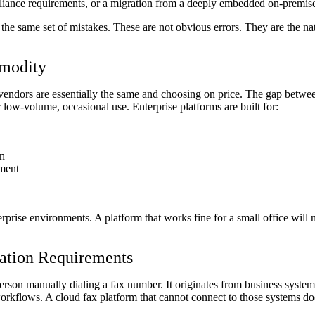
liance requirements, or a migration from a deeply embedded on-premis
the same set of mistakes. These are not obvious errors. They are the nat
mmodity
endors are essentially the same and choosing on price. The gap betwee
 low-volume, occasional use. Enterprise platforms are built for:
on
ement
erprise environments. A platform that works fine for a small office will
ration Requirements
a person manually dialing a fax number. It originates from business sy
workflows. A cloud fax platform that cannot connect to those systems do