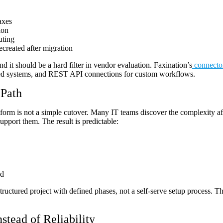
axes
ion
uting
ecreated after migration
d it should be a hard filter in vendor evaluation. Faxination’s
connecto
sed systems, and REST API connections for custom workflows.
 Path
form is not a simple cutover. Many IT teams discover the complexity af
upport them. The result is predictable:
ed
structured project with defined phases, not a self-serve setup process. T
stead of Reliability