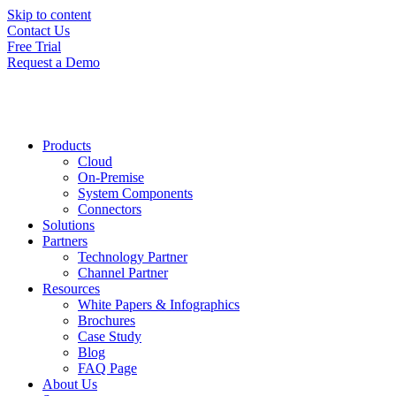
Skip to content
Contact Us
Free Trial
Request a Demo
Products
Cloud
On-Premise
System Components
Connectors
Solutions
Partners
Technology Partner
Channel Partner
Resources
White Papers & Infographics
Brochures
Case Study
Blog
FAQ Page
About Us