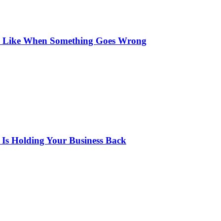
s Like When Something Goes Wrong
 Is Holding Your Business Back