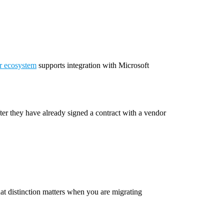
r ecosystem
supports integration with Microsoft
ter they have already signed a contract with a vendor
hat distinction matters when you are migrating