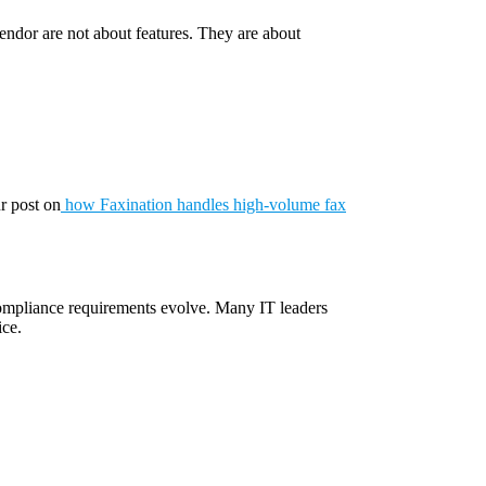
 vendor are not about features. They are about
ur post on
how Faxination handles high-volume fax
 compliance requirements evolve. Many IT leaders
ice.