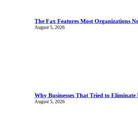
The Fax Features Most Organizations N
August 5, 2026
Why Businesses That Tried to Eliminate
August 5, 2026