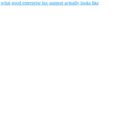
what good enterprise fax support actually looks like