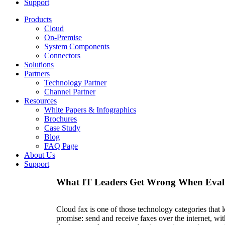
Support
Products
Cloud
On-Premise
System Components
Connectors
Solutions
Partners
Technology Partner
Channel Partner
Resources
White Papers & Infographics
Brochures
Case Study
Blog
FAQ Page
About Us
Support
What IT Leaders Get Wrong When Eval
Cloud fax is one of those technology categories that 
promise: send and receive faxes over the internet, w