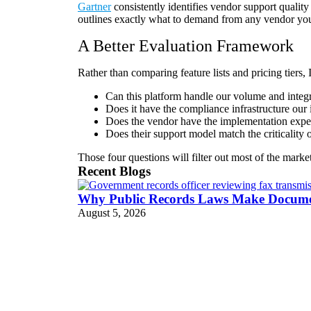
Gartner
consistently identifies vendor support quality 
outlines exactly what to demand from any vendor you
A Better Evaluation Framework
Rather than comparing feature lists and pricing tiers,
Can this platform handle our volume and integ
Does it have the compliance infrastructure our 
Does the vendor have the implementation exper
Does their support model match the criticality
Those four questions will filter out most of the marke
Recent Blogs
Why Public Records Laws Make Document
August 5, 2026