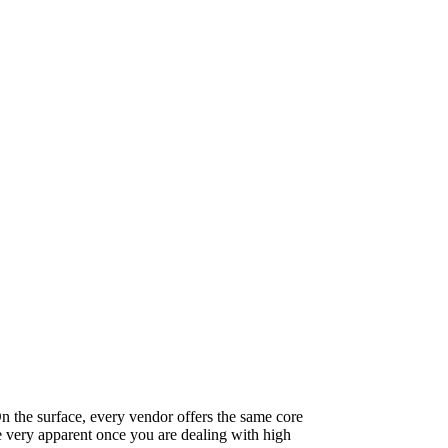
On the surface, every vendor offers the same core
e very apparent once you are dealing with high