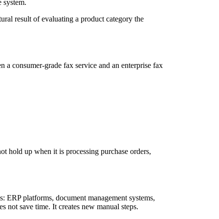
e system.
ural result of evaluating a product category the
n a consumer-grade fax service and an enterprise fax
 not hold up when it is processing purchase orders,
stems: ERP platforms, document management systems,
es not save time. It creates new manual steps.