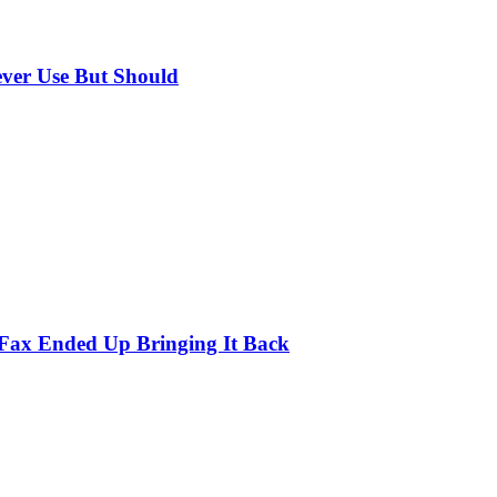
ever Use But Should
 Fax Ended Up Bringing It Back