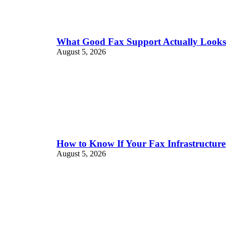
What Good Fax Support Actually Look
August 5, 2026
How to Know If Your Fax Infrastructure
August 5, 2026