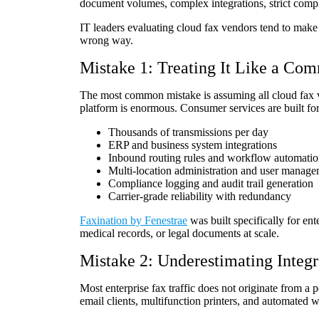
document volumes, complex integrations, strict comp
IT leaders evaluating cloud fax vendors tend to make 
wrong way.
Mistake 1: Treating It Like a Co
The most common mistake is assuming all cloud fax v
platform is enormous. Consumer services are built for
Thousands of transmissions per day
ERP and business system integrations
Inbound routing rules and workflow automati
Multi-location administration and user manag
Compliance logging and audit trail generation
Carrier-grade reliability with redundancy
Faxination by Fenestrae
was built specifically for ent
medical records, or legal documents at scale.
Mistake 2: Underestimating Integ
Most enterprise fax traffic does not originate from 
email clients, multifunction printers, and automated 