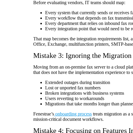
Before evaluating vendors, IT teams should map:
Every system that currently sends or receives f
Every workflow that depends on fax transmiss
Every department that relies on inbound fax ro
Every integration point that would need to be r
That map becomes the integration requirements list, an
Office, Exchange, multifunction printers, SMTP-ba
Mistake 3: Ignoring the Migration
Moving from an on-premise fax server to a cloud plat
that does not have the implementation experience to s
Extended outages during transition
Lost or unported fax numbers
Broken integrations with business systems
Users reverting to workarounds
Migrations that take months longer than plann
Fenestrae’s
onboarding process
treats migration as a 
mission-critical document workflows.
Mistake 4: Focusing on Features In